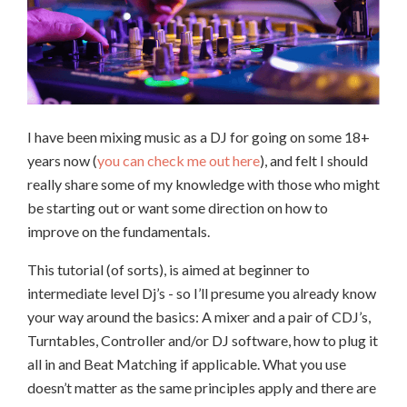
I have been mixing music as a DJ for going on some 18+
years now (
you can check me out here
), and felt I should
really share some of my knowledge with those who might
be starting out or want some direction on how to
improve on the fundamentals.
This tutorial (of sorts), is aimed at beginner to
intermediate level Dj’s - so I’ll presume you already know
your way around the basics: A mixer and a pair of CDJ’s,
Turntables, Controller and/or DJ software, how to plug it
all in and Beat Matching if applicable. What you use
doesn’t matter as the same principles apply and there are