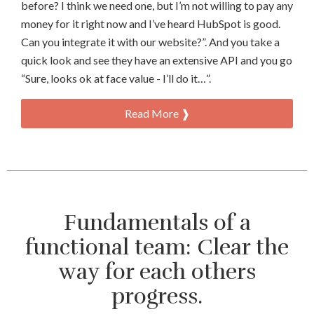
before? I think we need one, but I’m not willing to pay any
money for it right now and I’ve heard HubSpot is good.
Can you integrate it with our website?”. And you take a
quick look and see they have an extensive API and you go
“Sure, looks ok at face value - I’ll do it…”.
Read More ❱
Fundamentals of a
functional team: Clear the
way for each others
progress.