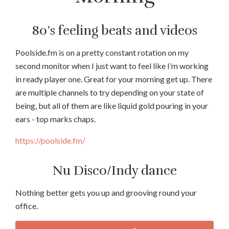
80’s feeling beats and videos
Poolside.fm is on a pretty constant rotation on my
second monitor when I just want to feel like I’m working
in ready player one. Great for your morning get up. There
are multiple channels to try depending on your state of
being, but all of them are like liquid gold pouring in your
ears - top marks chaps.
https://poolside.fm/
Nu Disco/Indy dance
Nothing better gets you up and grooving round your
office.