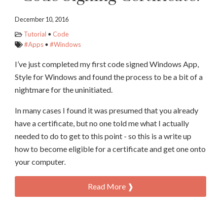
December 10, 2016
Tutorial
•
Code
#Apps
•
#Windows
I’ve just completed my first code signed Windows App,
Style for Windows and found the process to be a bit of a
nightmare for the uninitiated.
In many cases I found it was presumed that you already
have a certificate, but no one told me what I actually
needed to do to get to this point - so this is a write up
how to become eligible for a certificate and get one onto
your computer.
Read More ❱