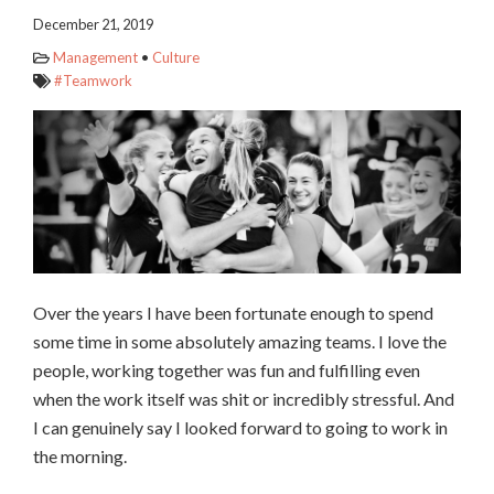
December 21, 2019
Management
•
Culture
#Teamwork
Over the years I have been fortunate enough to spend
some time in some absolutely amazing teams. I love the
people, working together was fun and fulfilling even
when the work itself was shit or incredibly stressful. And
I can genuinely say I looked forward to going to work in
the morning.