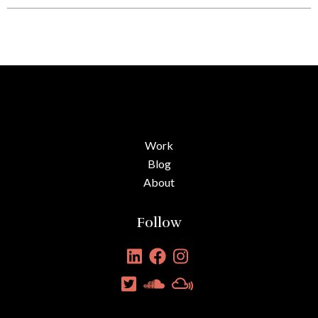
Work
Blog
About
Follow