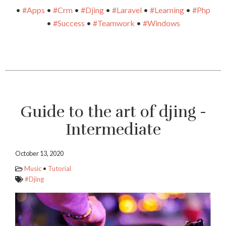
•
#Apps
•
#Crm
•
#Djing
•
#Laravel
•
#Learning
•
#Php
•
#Success
•
#Teamwork
•
#Windows
Guide to the art of djing -
Intermediate
October 13, 2020
Music
•
Tutorial
#Djing