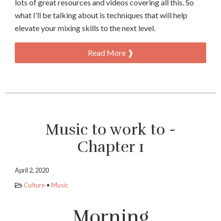
lots of great resources and videos covering all this. So
what I’ll be talking about is techniques that will help
elevate your mixing skills to the next level.
Read More ❱
Music to work to -
Chapter 1
April 2, 2020
Culture
•
Music
Morning