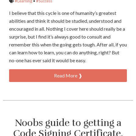
#Learning
•
#Success
I believe that this cycle is one of humanity’s greatest
abilities and think it should be studied, understood and
encouraged in all. Nothing I cover here should really be a
surprise, but I find it’s always good to consult and
remember this when the going gets tough. After all, if you
can learn how to learn, you can do anything, right? But
no-one has ever said it would be easy.
Read More ❱
Noobs guide to getting a
Code Signing Certificate.