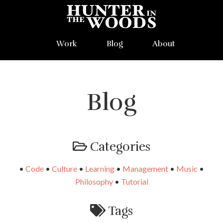
Work
Blog
About
Blog
Categories
•
Code
•
Culture
•
Learning
•
Management
•
Music
•
Philosophy
•
Tutorial
Tags