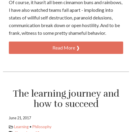
Of course, it hasn’t all been cinnamon buns and rainbows,
I have also watched teams fall apart - imploding into
states of willful self destruction, paranoid delusions,
communication break down or open hostility. And to be
frank, witness to some pretty shameful behavior.
Read More ❱
The learning journey and
how to succeed
June 21, 2017
Learning
•
Philosophy