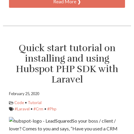
Read More ❱
Quick start tutorial on
installing and using
Hubspot PHP SDK with
Laravel
February 25, 2020
Code
•
Tutorial
#Laravel
•
#Crm
•
#Php
So your boss / client /
lover? Comes to you and says, “Have you used a CRM