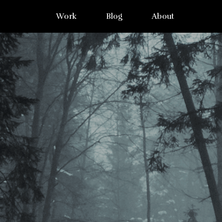
Work
Blog
About