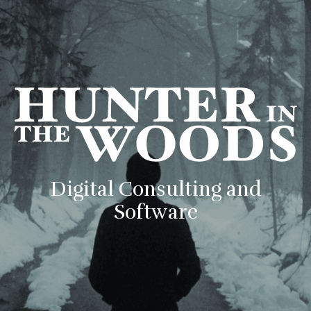
Digital Consulting and
Software