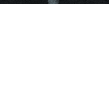
Work
Blog
About
Follow