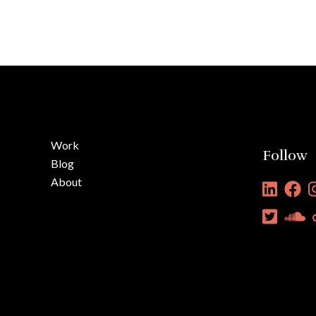
Work
Follow
Blog
About