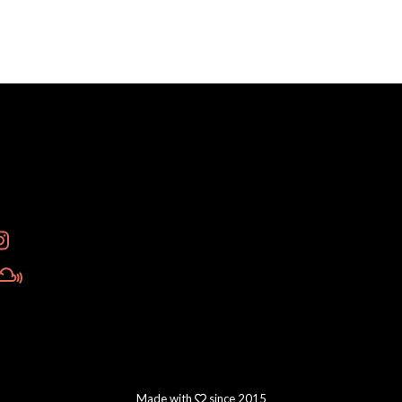
Made with
since 2015