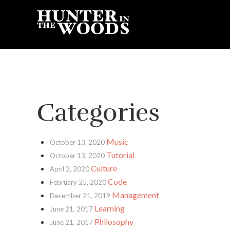
Categories
Music
October 13, 2020
Tutorial
October 13, 2020
Culture
April 2, 2020
Code
February 25, 2020
Management
December 21, 2019
Learning
June 21, 2017
Philosophy
June 21, 2017