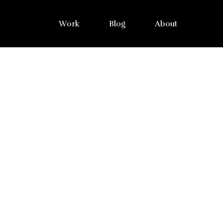
Work
Blog
About